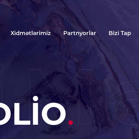
Xidmətlərimiz
Partnyorlar
Bizi Tap
iM
OLİO
.