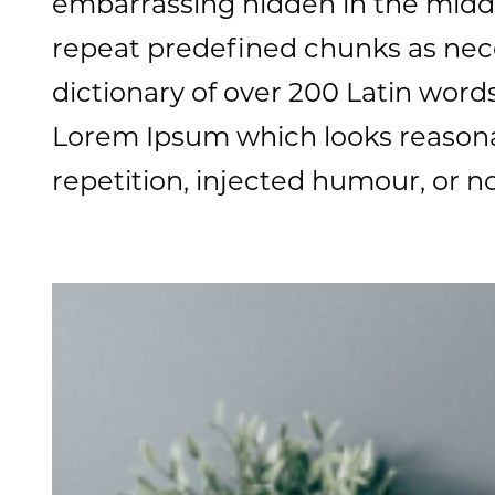
embarrassing hidden in the middl
repeat predefined chunks as neces
dictionary of over 200 Latin wor
Lorem Ipsum which looks reasona
repetition, injected humour, or n