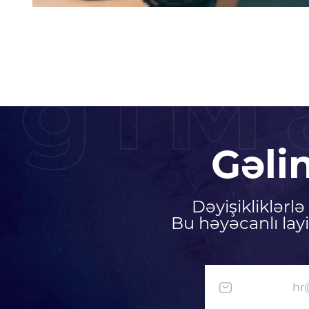
igiM
Gəli
Dəyişikliklərl
Bu həyəcanlı lay