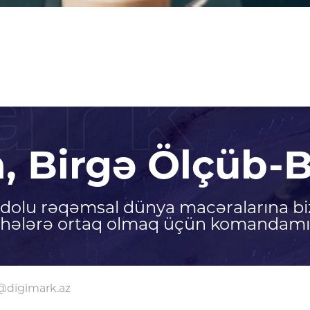
ark
n, Birgə Ölçüb-B
ə dolu rəqəmsal dünya macəralarına bi
ihələrə ortaq olmaq üçün komandamız