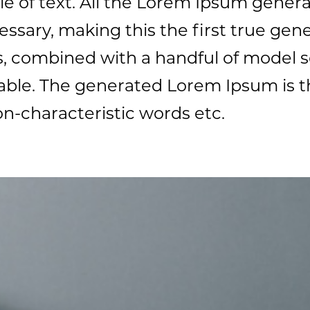
e of text. All the Lorem Ipsum genera
sary, making this the first true gener
ds, combined with a handful of model 
ble. The generated Lorem Ipsum is t
on-characteristic words etc.