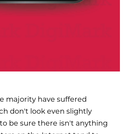
e majority have suffered
h don't look even slightly
to be sure there isn't anything