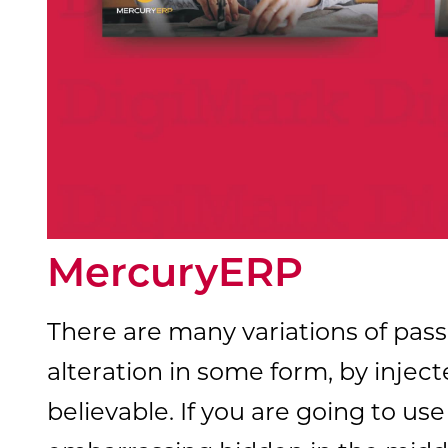
MercuryERP
There are many variations of pass
alteration in some form, by inje
believable. If you are going to u