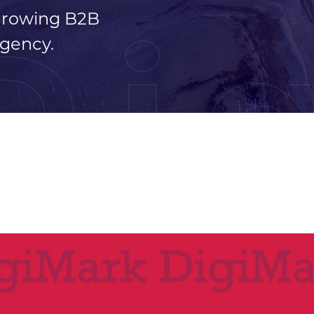
 growing B2B
Di
gency.