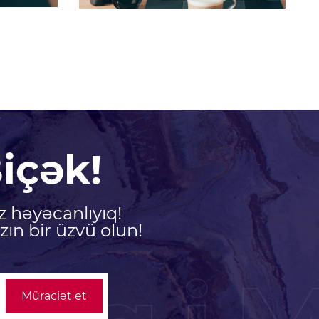
içək!
z həyəcanlıyıq!
ın bir üzvü olun!
Müraciət et