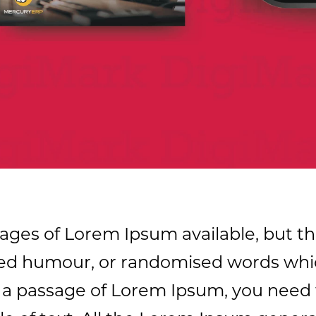
ages of Lorem Ipsum available, but th
cted humour, or randomised words whic
se a passage of Lorem Ipsum, you need 