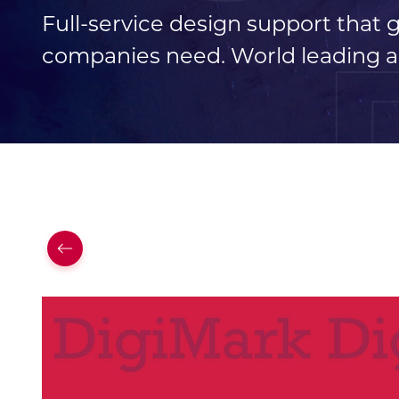
Full-service design support that
companies need. World leading a