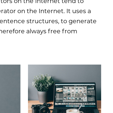
tors on the Internet tend to
ator on the Internet. It uses a
sentence structures, to generate
herefore always free from